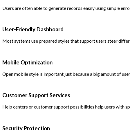
Users are often able to generate records easily using simple enr
User-Friendly Dashboard
Most systems use prepared styles that support users steer differe
Mobile Optimization
Open mobile style is important just because a big amount of use
Customer Support Services
Help centers or customer support possibilities help users with sp
Security Protection