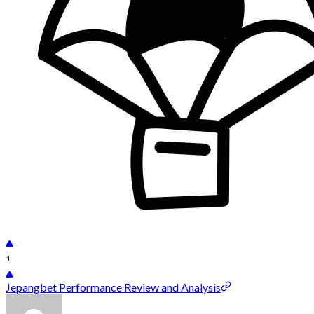
1
Jepangbet Performance Review and Analysis