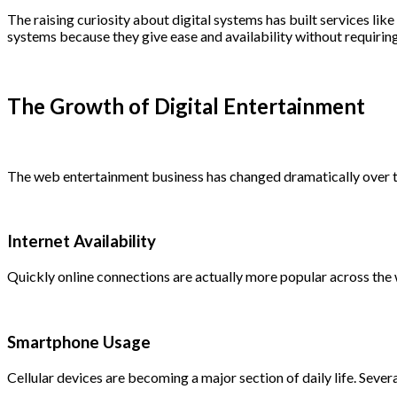
The raising curiosity about digital systems has built services li
systems because they give ease and availability without requiri
The Growth of Digital Entertainment
The web entertainment business has changed dramatically over t
Internet Availability
Quickly online connections are actually more popular across the 
Smartphone Usage
Cellular devices are becoming a major section of daily life. Sev