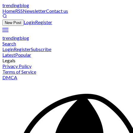
trendingblog
Home
RSS
Newsletter
Contact us
Login
Register
New Post
trendingblog
Search
Login
Register
Subscribe
Latest
Popular
Legals
Privacy Policy
Terms of Service
DMCA