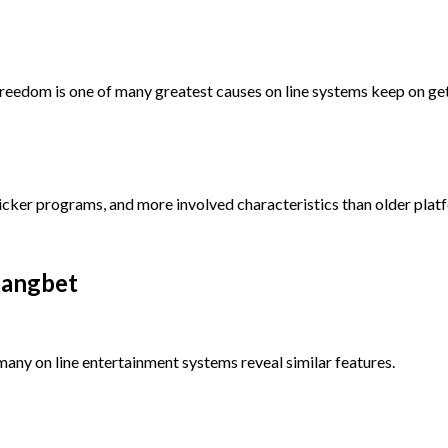
reedom is one of many greatest causes on line systems keep on get
cker programs, and more involved characteristics than older plat
pangbet
many on line entertainment systems reveal similar features.