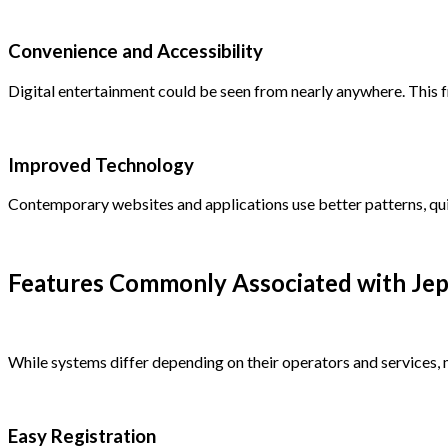
Convenience and Accessibility
Digital entertainment could be seen from nearly anywhere. This f
Improved Technology
Contemporary websites and applications use better patterns, qui
Features Commonly Associated with Je
While systems differ depending on their operators and services, 
Easy Registration