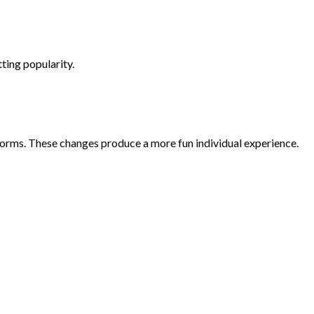
ting popularity.
forms. These changes produce a more fun individual experience.