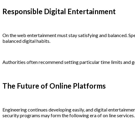
Responsible Digital Entertainment
On the web entertainment must stay satisfying and balanced. Spen
balanced digital habits.
Authorities often recommend setting particular time limits and g
The Future of Online Platforms
Engineering continues developing easily, and digital entertainme
security programs may form the following era of on line services.