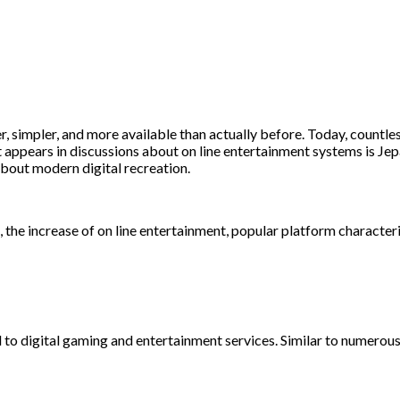
, simpler, and more available than actually before. Today, countle
appears in discussions about on line entertainment systems is Jepa
about modern digital recreation.
he increase of on line entertainment, popular platform characterist
d to digital gaming and entertainment services. Similar to numerous