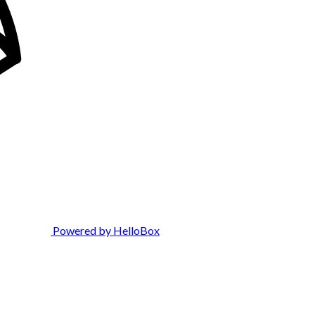
Powered by HelloBox