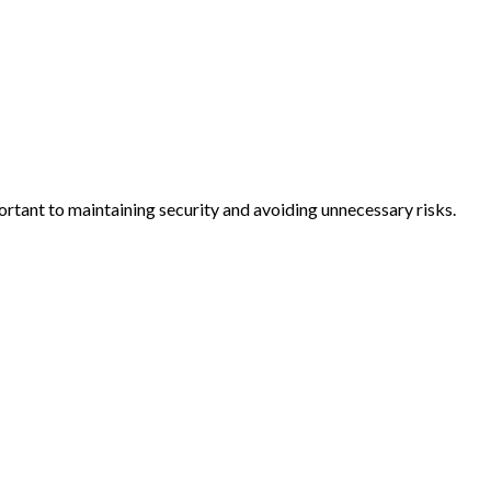
ortant to maintaining security and avoiding unnecessary risks.