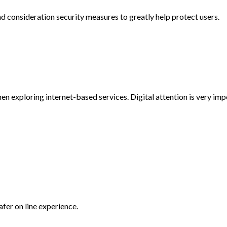
 consideration security measures to greatly help protect users.
n exploring internet-based services. Digital attention is very imp
fer on line experience.