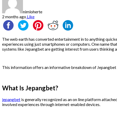
nimloherte
2 months ago
Like
The web earth has converted entertainment in to anything quicker
experiences using just smartphones or computers. One name that 
systems like Jepangbet are getting interest from users thinking 
This information offers an informative breakdown of Jepangbet , t
What Is Jepangbet?
jepangbet
is generally recognized as an on line platform attache
involved experiences through internet-enabled devices.