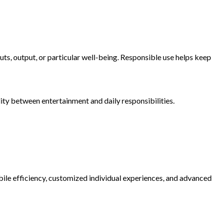
ts, output, or particular well-being. Responsible use helps keep
ity between entertainment and daily responsibilities.
bile efficiency, customized individual experiences, and advanced