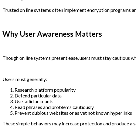
Trusted on line systems often implement encryption programs and
Why User Awareness Matters
Though on line systems present ease, users must stay cautious whe
Users must generally:
Research platform popularity
Defend particular data
Use solid accounts
Read phrases and problems cautiously
Prevent dubious websites or as yet not known hyperlinks
These simple behaviors may increase protection and produce a sa