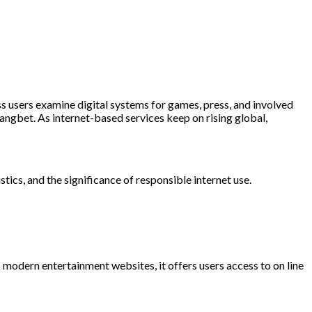
ss users examine digital systems for games, press, and involved
ngbet. As internet-based services keep on rising global,
ics, and the significance of responsible internet use.
 modern entertainment websites, it offers users access to on line