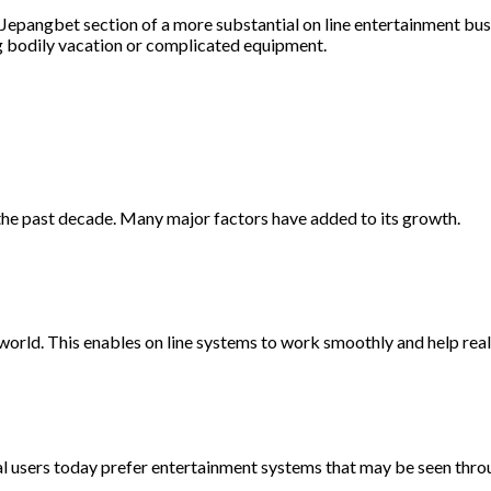
ke Jepangbet section of a more substantial on line entertainment bu
ng bodily vacation or complicated equipment.
he past decade. Many major factors have added to its growth.
world. This enables on line systems to work smoothly and help real
eral users today prefer entertainment systems that may be seen thr