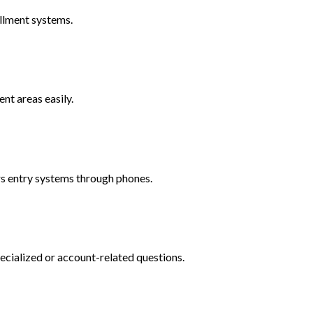
ollment systems.
nt areas easily.
rs entry systems through phones.
ecialized or account-related questions.