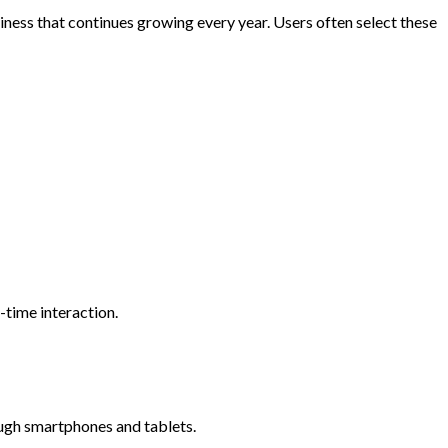
siness that continues growing every year. Users often select these
-time interaction.
ough smartphones and tablets.