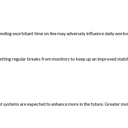
ding exorbitant time on line may adversely influence daily workou
etting regular breaks from monitors to keep up an improved stabil
nt systems are expected to enhance more in the future. Greater mo